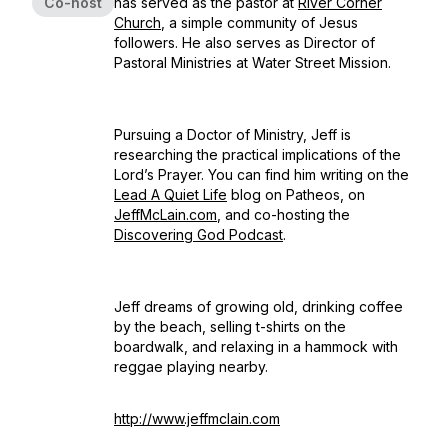
Co-host
has served as the pastor at
River Corner
Church
, a simple community of Jesus
followers. He also serves as Director of
Pastoral Ministries at Water Street Mission.
Pursuing a Doctor of Ministry, Jeff is
researching the practical implications of the
Lord’s Prayer. You can find him writing on the
Lead A Quiet Life
blog on Patheos, on
JeffMcLain.com
, and co-hosting the
Discovering God Podcast
.
Jeff dreams of growing old, drinking coffee
by the beach, selling t-shirts on the
boardwalk, and relaxing in a hammock with
reggae playing nearby.
http://www.jeffmclain.com