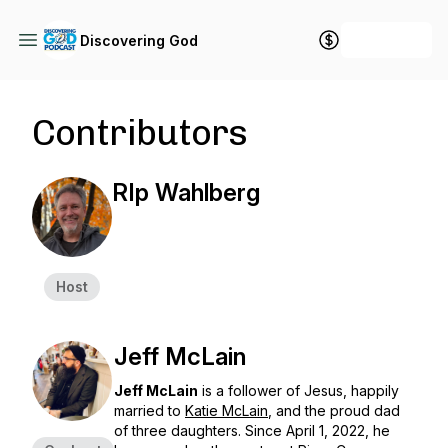
+ Follow
Discovering God
Contributors
RIp Wahlberg
Host
Jeff McLain
Jeff McLain
is a follower of Jesus, happily
married to
Katie McLain
, and the proud dad
of three daughters. Since April 1, 2022, he